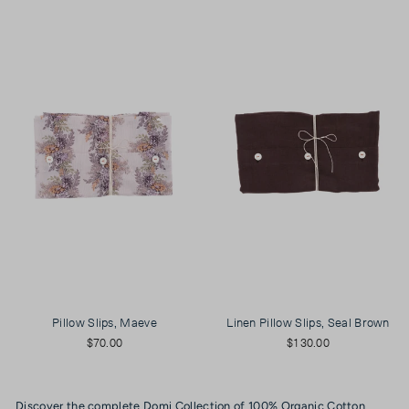
Pillow Slips, Maeve
Linen Pillow Slips, Seal Brown
$70.00
$130.00
Discover the complete Domi Collection of 100% Organic Cotton