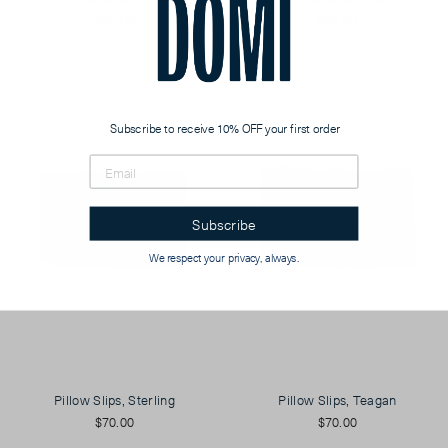
$70.00
$70.00
Subscribe to receive 10% OFF your first order
Subscribe
We respect your privacy, always.
Pillow Slips, Sterling
Pillow Slips, Teagan
$70.00
$70.00