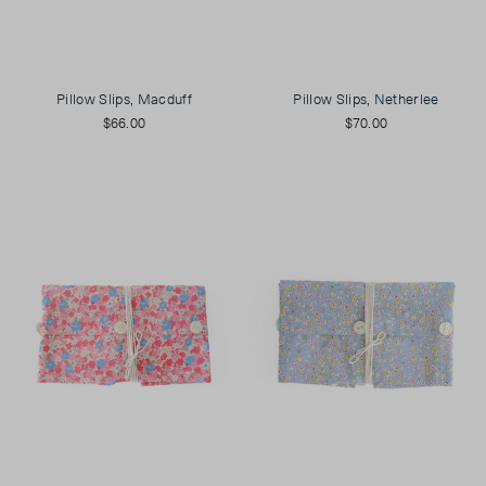
Pillow Slips, Macduff
Pillow Slips, Netherlee
$66.00
$70.00