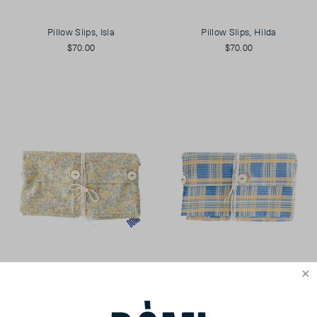
Pillow Slips, Isla
Pillow Slips, Hilda
$70.00
$70.00
Pillow Slips, Iona
Pillow Slips, Una