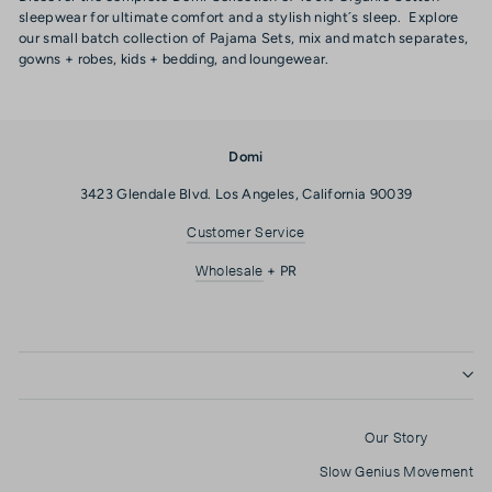
sleepwear for ultimate comfort and a stylish night´s sleep. Explore
our small batch collection of Pajama Sets, mix and match separates,
gowns + robes, kids + bedding, and loungewear.
Domi
3423 Glendale Blvd. Los Angeles, California 90039
Customer Service
Wholesale
+ PR
Our Story
Slow Genius Movement