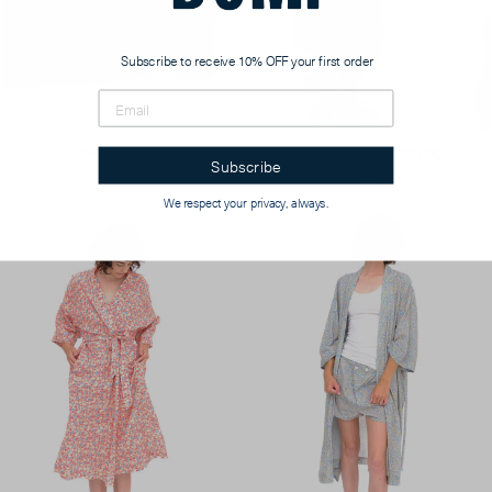
Subscribe to receive 10% OFF your first order
Swatch Card
Pocket Tunic, Sterling
Subscribe
$5.00
$182.00
We respect your privacy, always.