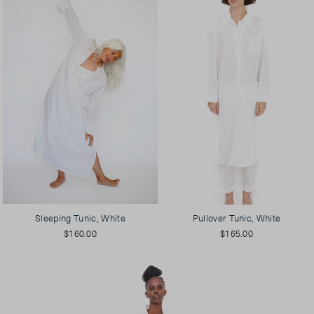
Sleeping Tunic, White
Pullover Tunic, White
$160.00
$165.00