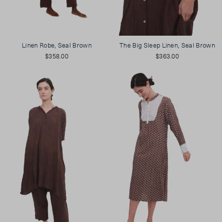
Linen Robe, Seal Brown
The Big Sleep Linen, Seal Brown
$358.00
$363.00