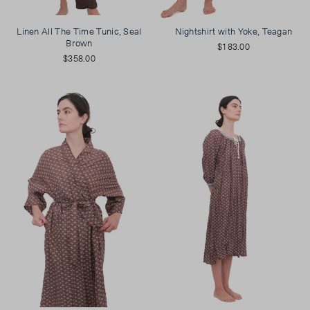
Linen All The Time Tunic, Seal
Nightshirt with Yoke, Teagan
Brown
$183.00
$358.00