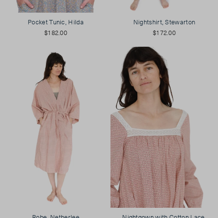
Pocket Tunic, Hilda
Nightshirt, Stewarton
$182.00
$172.00
Robe, Netherlee
Nightgown with Cotton Lace,