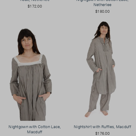
Netherlee
$172.00
$180.00
Nightgown with Cotton Lace,
Nightshirt with Ruffles, Macduff
Macduff
$176.00