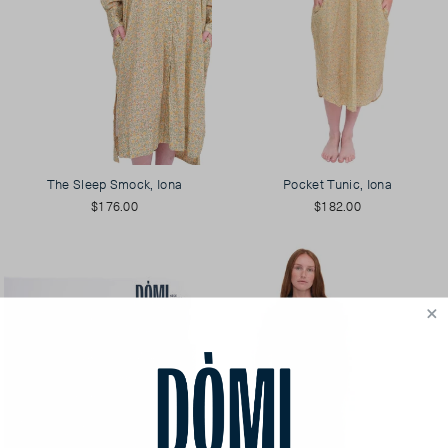
The Sleep Smock, Iona
Pocket Tunic, Iona
$176.00
$182.00