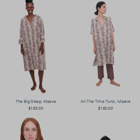
The Big Sleep, Maeve
All The Time Tunic, Maeve
$183.00
$180.00