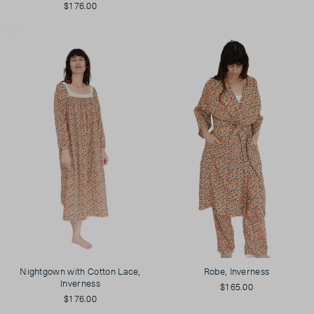
$176.00
Nightgown with Cotton Lace,
Robe, Inverness
Inverness
$165.00
$176.00