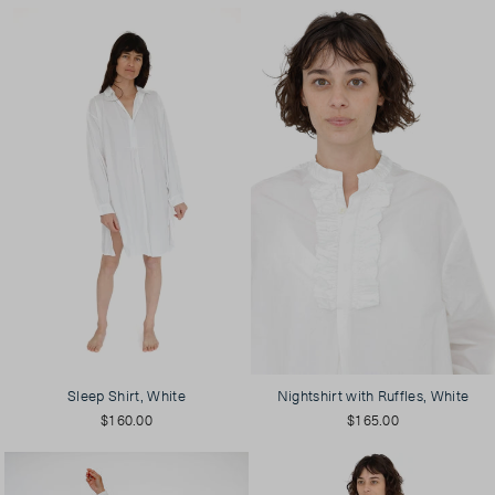
Sleep Shirt, White
Nightshirt with Ruffles, White
$160.00
$165.00