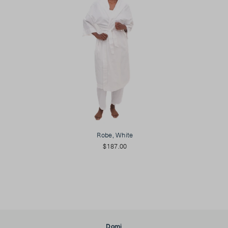
Robe, White
$187.00
Domi