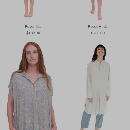
Robe, Isla
Robe, Hilda
$182.00
$182.00