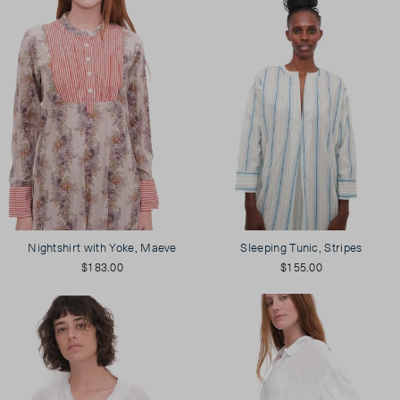
Nightshirt with Yoke, Maeve
Sleeping Tunic, Stripes
$183.00
$155.00