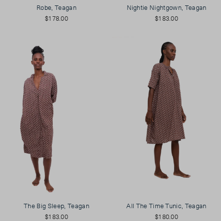
Robe, Teagan
Nightie Nightgown, Teagan
$178.00
$183.00
The Big Sleep, Teagan
All The Time Tunic, Teagan
$183.00
$180.00