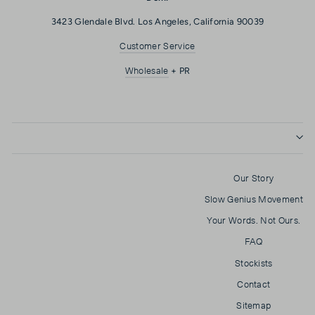
3423 Glendale Blvd. Los Angeles, California 90039
Customer Service
Wholesale
+ PR
Our Story
Slow Genius Movement
Your Words. Not Ours.
FAQ
Stockists
Contact
Sitemap