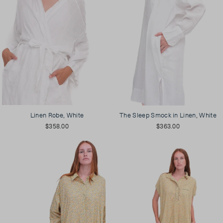
Linen Robe, White
The Sleep Smock in Linen, White
$358.00
$363.00