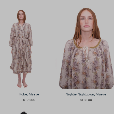
Robe, Maeve
Nightie Nightgown, Maeve
$178.00
$183.00