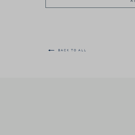
A
BACK TO ALL