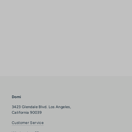
Domi
3423 Glendale Blvd. Los Angeles,
California 90039
Customer Service