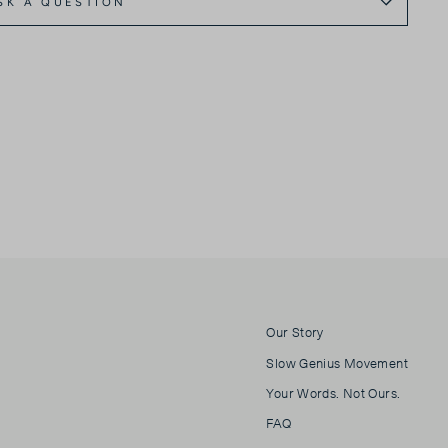
SK A QUESTION
Our Story
Slow Genius Movement
Your Words. Not Ours.
FAQ