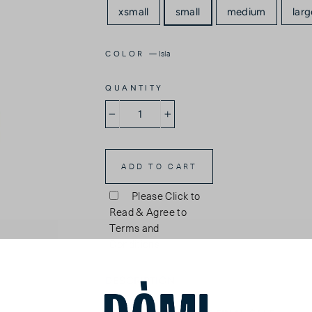
xsmall
small
medium
larg
—
Isla
COLOR
QUANTITY
−
+
ADD TO CART
Please Click to
Read & Agree to
Terms and
Conditions
DESCRIPTION