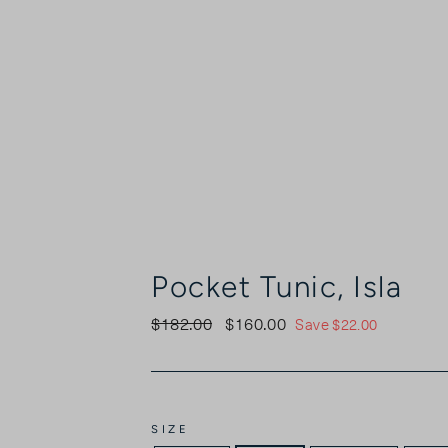
Pocket Tunic, Isla
$182.00
$160.00
Regular
Sale
Save $22.00
price
price
SIZE