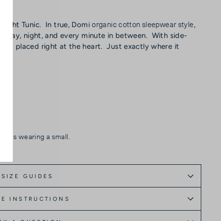
organic cotton sleepwear style
eight Tunic. In true, Domi
,
ar—day, night, and every minute in between. With side-
et placed right at the heart. Just exactly where it
she is wearing a small.
SIZE GUIDES
E INSTRUCTIONS