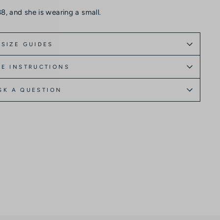
8, and she is wearing a small.
SIZE GUIDES
E INSTRUCTIONS
SK A QUESTION