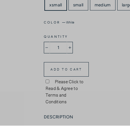
xsmall
small
medium
larg
—
White
COLOR
QUANTITY
−
+
ADD TO CART
Please Click to
Read & Agree to
Terms and
Conditions
DESCRIPTION