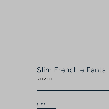
Slim Frenchie Pants
$112.00
Regular
price
SIZE