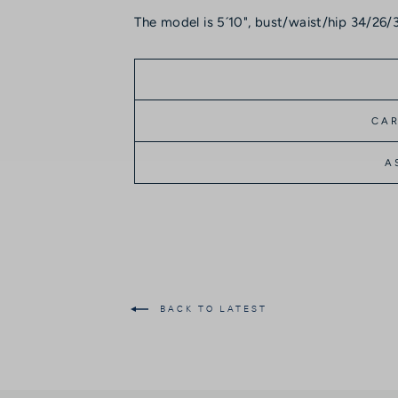
The model is 5´10", bust/waist/hip 34/26/3
CAR
A
BACK TO LATEST