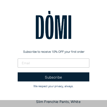
Inspired by a French flea market vintage find
sleepwear wardrobe staple, they're perfectly 
organic cotton cami, or our jersey tank.
-100% organic cotton poplin
-side pockets
-felled seams
Subscribe to receive 10% OFF your first order
-elastic and drawstring waistband
-button opening
Subscribe
-made in india
We respect your privacy, always.
-machine washable
Slim Frenchie Pants, White