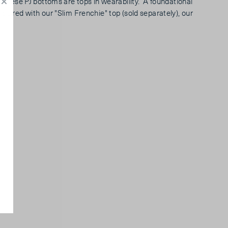
, these PJ bottoms are tops in wearability. A foundational
paired with our "Slim Frenchie" top (sold separately), our