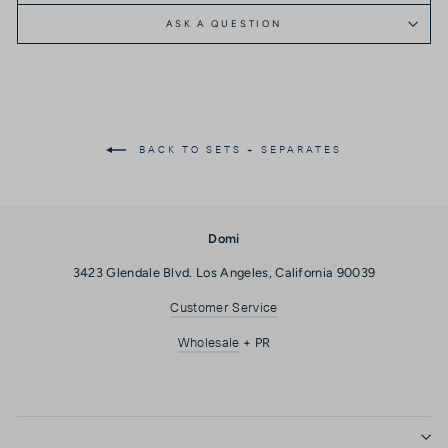
ASK A QUESTION
BACK TO SETS + SEPARATES
Domi
3423 Glendale Blvd. Los Angeles, California 90039
Customer Service
Wholesale
+ PR