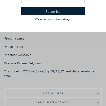
Overscheduled? Overwhelmed? Our Oversize PJ Set is the quickest
Subscribe
way to get over it. The fit is “baggie-boyfriend”, with a generously cut,
one-pocket top and loose, low-rise drawstring + elastic waist pant.
We respect your privacy, always.
Wear them paired or as separates. Over and out.
-100% organic cotton cambric
-french seams
-made in india
-machine washable
Oversize Pajama Set, Iona
The model is 5´7", bust/waist/hip 32/25/37, and she is wearing a
small.
SIZE GUIDES
CARE INSTRUCTIONS