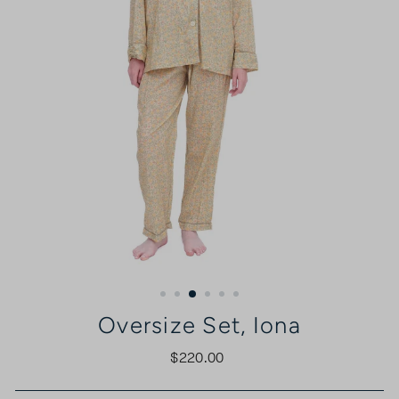
Oversize Set, Iona
$220.00
Regular
price