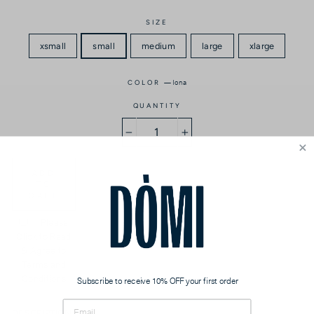
SIZE
xsmall
small
medium
large
xlarge
—
Iona
COLOR
QUANTITY
−
+
ADD
TO
CART
Please
Click to Read
& Agree to
Terms and
Conditions
Subscribe to receive 10% OFF your first order
DESCRIPTION